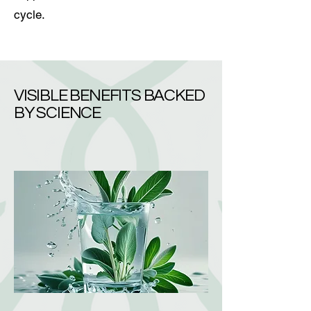
cycle.
VISIBLE BENEFITS BACKED
BY SCIENCE