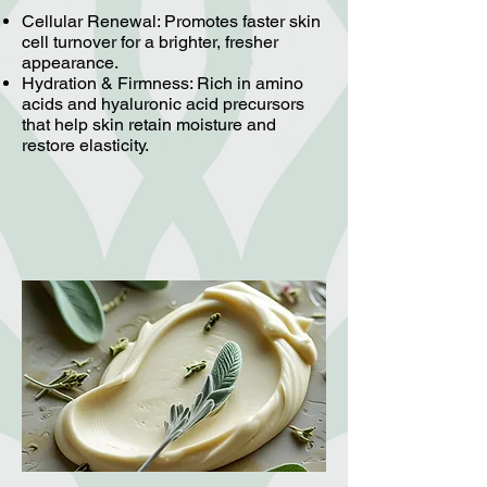
Cellular Renewal: Promotes faster skin
cell turnover for a brighter, fresher
appearance.
Hydration & Firmness: Rich in amino
acids and hyaluronic acid precursors
that help skin retain moisture and
restore elasticity.