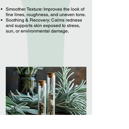
Smoother Texture: Improves the look of
fine lines, roughness, and uneven tone.
Soothing & Recovery: Calms redness
and supports skin exposed to stress,
sun, or environmental damage.