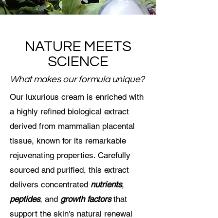
NATURE MEETS
SCIENCE
What makes our formula unique?
Our luxurious cream is enriched with
a highly refined biological extract
derived from mammalian placental
tissue, known for its remarkable
rejuvenating properties. Carefully
sourced and purified, this extract
delivers concentrated
nutrients
,
peptides
, and
growth factors
that
support the skin's natural renewal